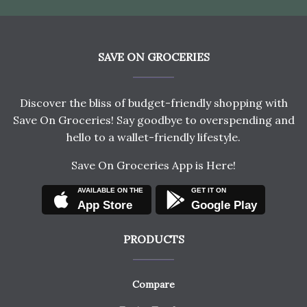
SAVE ON GROCERIES
Discover the bliss of budget-friendly shopping with
Save On Groceries! Say goodbye to overspending and
hello to a wallet-friendly lifestyle.
Save On Groceries App is Here!
AVAILABLE ON THE
GET IT ON
App Store
Google Play
PRODUCTS
Compare