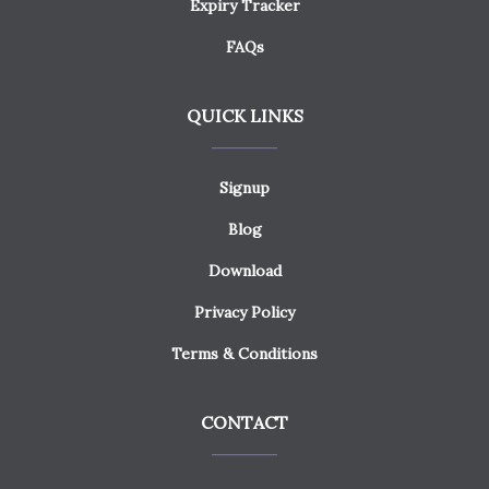
Expiry Tracker
FAQs
QUICK LINKS
Signup
Blog
Download
Privacy Policy
Terms & Conditions
CONTACT