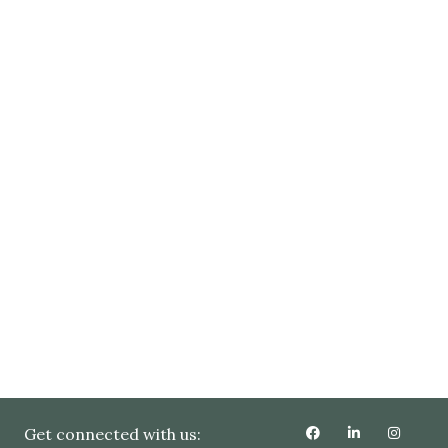
Get connected with us: