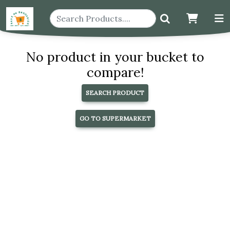
No product in your bucket to
compare!
SEARCH PRODUCT
GO TO SUPERMARKET