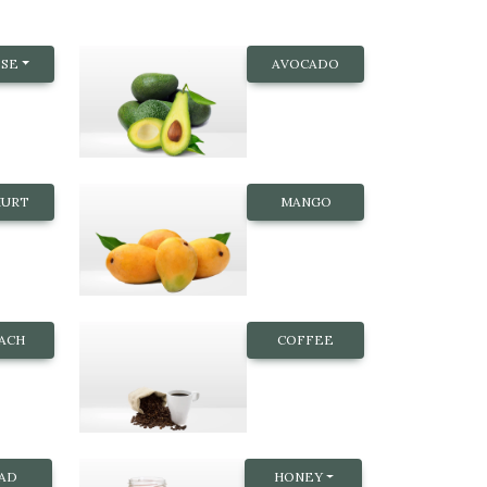
SE
AVOCADO
HURT
MANGO
NACH
COFFEE
AD
HONEY