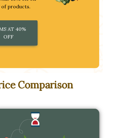
y of products.
MS AT 40%
OFF
rice Comparison