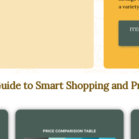
a variet
ITE
Guide to Smart Shopping and P