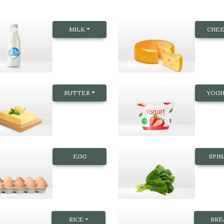
MILK
CHEE
BUTTER
YOG
EGG
SPI
RICE
BRE