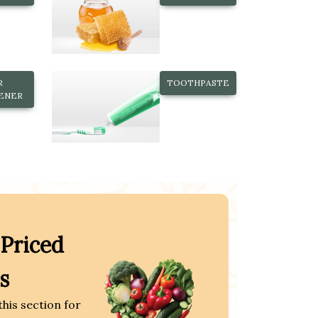
R
TOOTHPASTE
ENER
 Priced
s
this section for