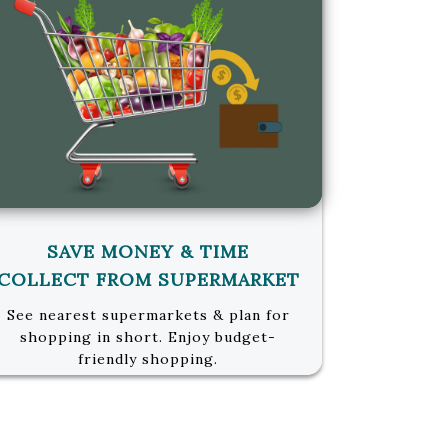
SAVE MONEY & TIME
COLLECT FROM SUPERMARKET
See nearest supermarkets & plan for
shopping in short. Enjoy budget-
friendly shopping.