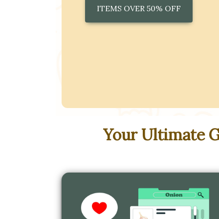
ITEMS OVER 50% OFF
Your Ultimate 