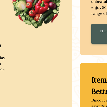
unbeatab
enjoy 50
range of
ITE
f
day
s
ble
Item
n
Bett
Discover
savings 