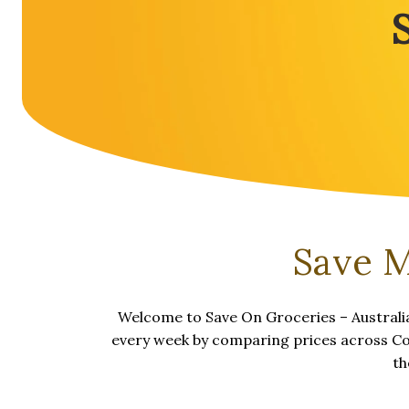
Save M
Welcome to Save On Groceries – Australia
every week by comparing prices across Cole
th