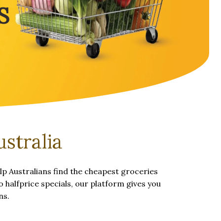
S
stralia
p Australians find the cheapest groceries
 halfprice specials, our platform gives you
ns.