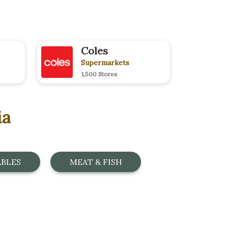
Coles
Supermarkets
1,500 Stores
ia
ABLES
MEAT & FISH