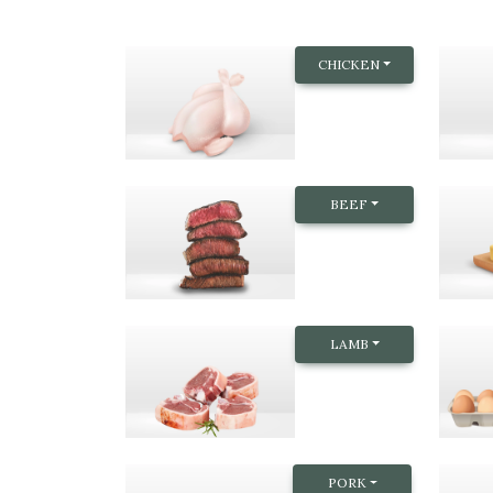
CHICKEN
BEEF
LAMB
PORK