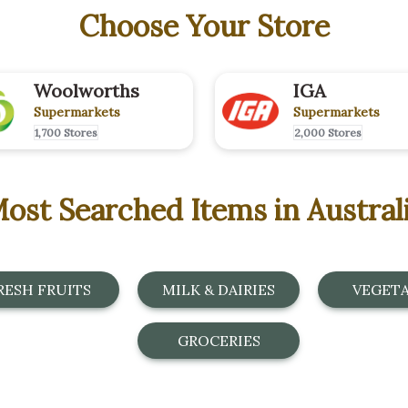
Choose Your Store
Woolworths
IGA
Supermarkets
Supermarkets
1,700 Stores
2,000 Stores
ost Searched Items in Austral
RESH FRUITS
MILK & DAIRIES
VEGET
GROCERIES