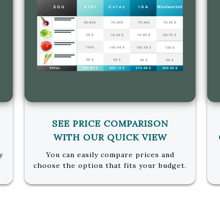
SEE PRICE COMPARISON
WITH OUR QUICK VIEW
y
You can easily compare prices and
u
choose the option that fits your budget.