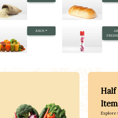
JUICE
AI
FRESH
Half
Item
Explore 