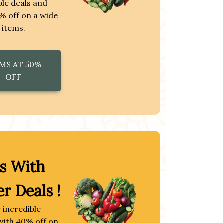
le deals and
% off on a wide
 items.
MS AT 50%
OFF
s With
er Deals !
 incredible
with 40% off on