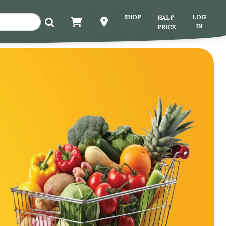
HALF
SHOP
LOG
IN
PRICE