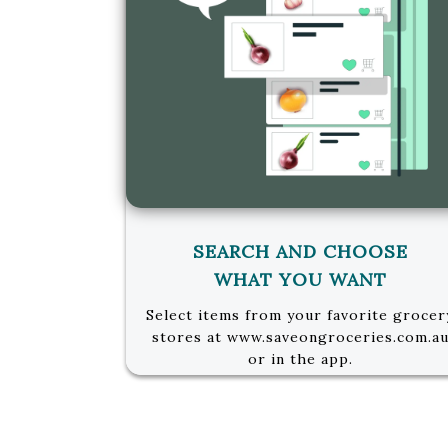
SEARCH AND CHOOSE
WHAT YOU WANT
Select items from your favorite grocer
stores at www.saveongroceries.com.a
or in the app.