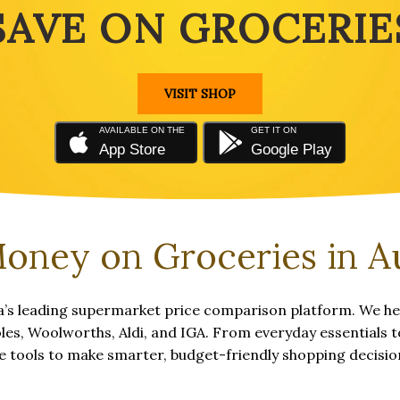
SAVE ON GROCERIE
VISIT SHOP
AVAILABLE ON THE
GET IT ON
App Store
Google Play
oney on Groceries in Au
’s leading supermarket price comparison platform. We hel
s, Woolworths, Aldi, and IGA. From everyday essentials to
e tools to make smarter, budget-friendly shopping decisio