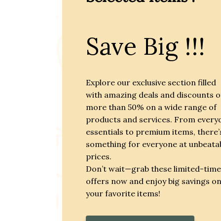
Save Big !!!
Explore our exclusive section filled
with amazing deals and discounts o
more than 50% on a wide range of
products and services. From every
essentials to premium items, there’
something for everyone at unbeata
prices.
Don’t wait—grab these limited-time
offers now and enjoy big savings o
your favorite items!