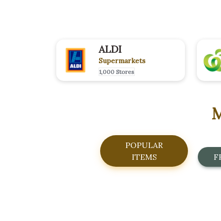
ALDI
Supermarkets
1,000 Stores
M
POPULAR
ITEMS
F