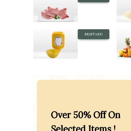
MUSTARD
Over 50% Off On
Selected Items !