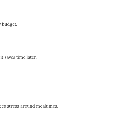
y budget.
t saves time later.
ces stress around mealtimes.