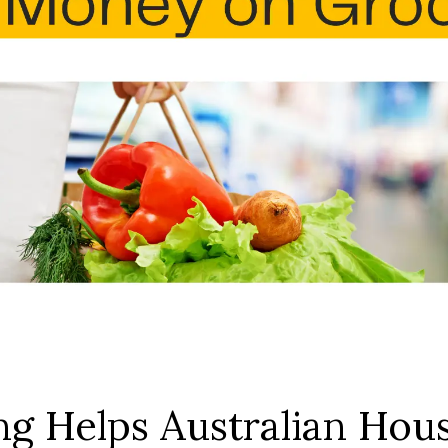
g Helps Australian Hou