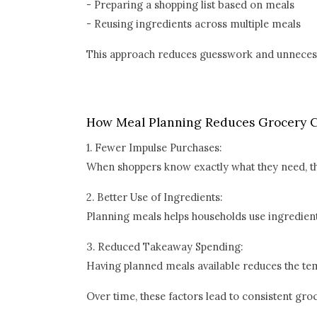
- Preparing a shopping list based on meals
- Reusing ingredients across multiple meals
This approach reduces guesswork and unneces
How Meal Planning Reduces Grocery C
1. Fewer Impulse Purchases:
When shoppers know exactly what they need, the
2. Better Use of Ingredients:
Planning meals helps households use ingredients
3. Reduced Takeaway Spending:
Having planned meals available reduces the te
Over time, these factors lead to consistent gro