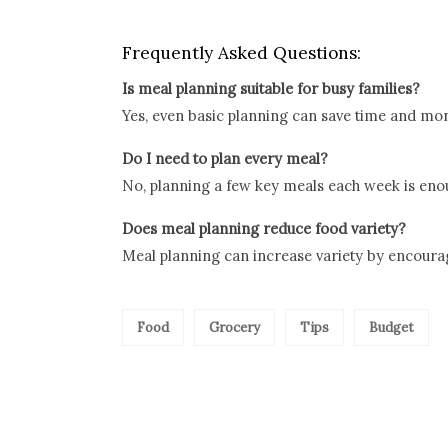
Frequently Asked Questions:
Is meal planning suitable for busy families?
Yes, even basic planning can save time and mo
Do I need to plan every meal?
No, planning a few key meals each week is enou
Does meal planning reduce food variety?
Meal planning can increase variety by encourag
Food
Grocery
Tips
Budget