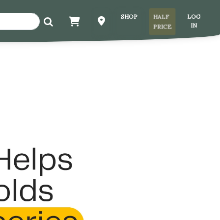
SHOP
LOG
HALF
IN
PRICE