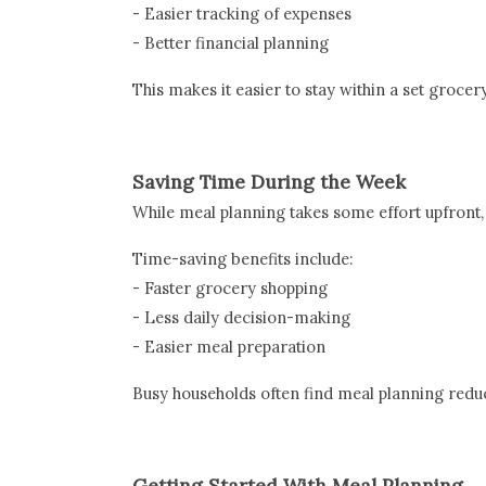
- Easier tracking of expenses
- Better financial planning
This makes it easier to stay within a set grocer
Saving Time During the Week
While meal planning takes some effort upfront, i
Time-saving benefits include:
- Faster grocery shopping
- Less daily decision-making
- Easier meal preparation
Busy households often find meal planning redu
Getting Started With Meal Planning