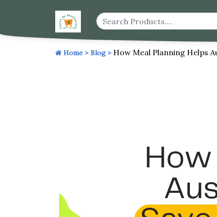
How Meal Planning Helps A
Home >
Blog >