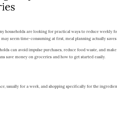
ies
any households are looking for practical ways to reduce weekly f
it may seem time-consuming at first, meal planning actually saves
holds can avoid impulse purchases, reduce food waste, and make 
ans save money on groceries and how to get started easily.
e, usually for a week, and shopping specifically for the ingredien