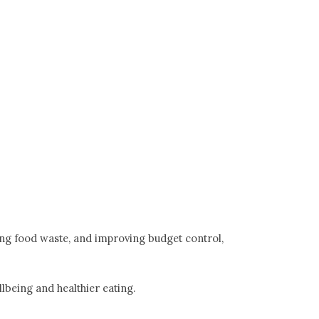
ing food waste, and improving budget control,
lbeing and healthier eating.