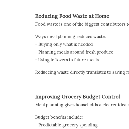
Reducing Food Waste at Home
Food waste is one of the biggest contributors t
Ways meal planning reduces waste:
- Buying only what is needed
- Planning meals around fresh produce
- Using leftovers in future meals
Reduccing waste directly translates to saving 
Improving Grocery Budget Control
Meal planning gives households a clearer idea 
Budget benefits include:
- Predictable grocery spending