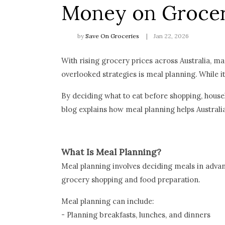
Money on Grocer
by
Save On Groceries
Jan 22, 2026
With rising grocery prices across Australia, m
overlooked strategies is meal planning. While 
By deciding what to eat before shopping, house
blog explains how meal planning helps Australi
What Is Meal Planning?
Meal planning involves deciding meals in advanc
grocery shopping and food preparation.
Meal planning can include:
- Planning breakfasts, lunches, and dinners