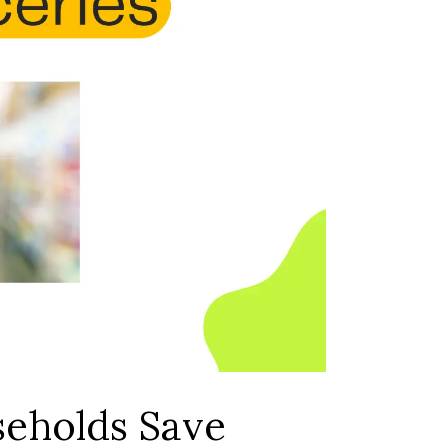
seholds Save