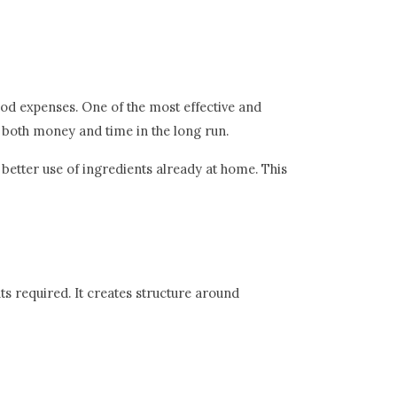
ood expenses. One of the most effective and
 both money and time in the long run.
better use of ingredients already at home. This
ts required. It creates structure around