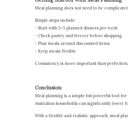
Meal planning does not need to be complicated
Simple steps include:
- Start with 3–5 planned dinners per week
- Check pantry and freezer before shopping
- Plan meals around discounted items
- Keep meals flexible
Consistency is more important than perfection
Conclusion:
Meal planning is a simple but powerful tool fo
Australian households can significantly lower 
With a flexible and realistic approach, meal pla