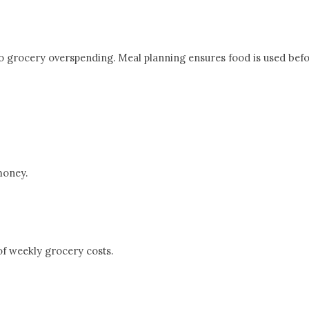
o grocery overspending. Meal planning ensures food is used before
money.
of weekly grocery costs.