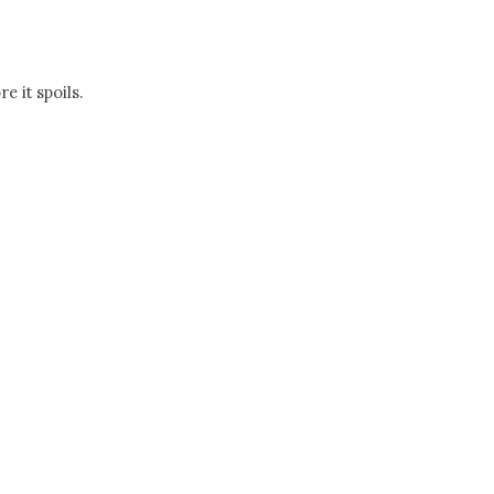
 it spoils.