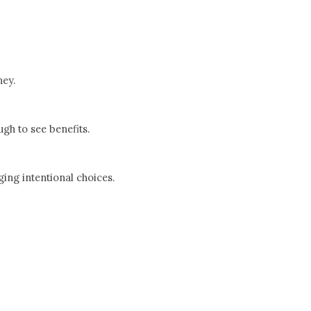
ney.
gh to see benefits.
ing intentional choices.