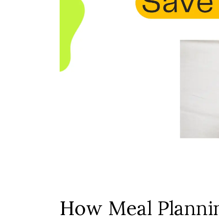
How Meal Plannin