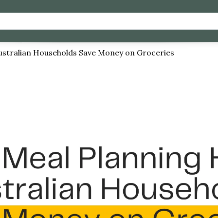
ustralian Households Save Money on Groceries