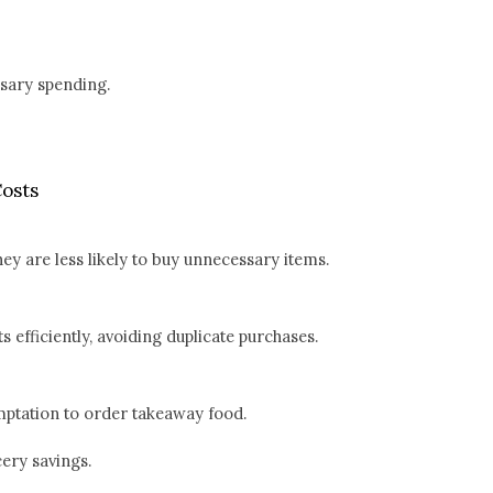
sary spending.
osts
y are less likely to buy unnecessary items.
 efficiently, avoiding duplicate purchases.
mptation to order takeaway food.
cery savings.