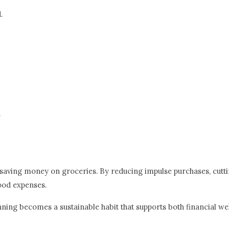
.
.
r saving money on groceries. By reducing impulse purchases, cutt
food expenses.
nning becomes a sustainable habit that supports both financial wel